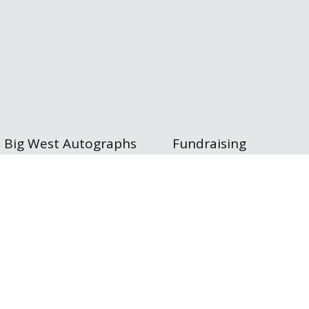
Big West Autographs
Fundraising