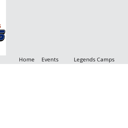
Home
Events
Legends Camps