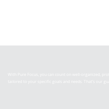
Pure Focus Sports
With Pure Focus, you can count on well-organized, pr
tailored to your specific goals and needs. That’s our gu