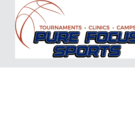
Skip to content