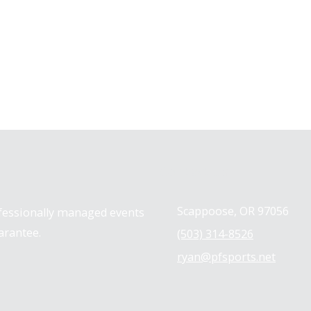
Contact us
Scappoose, OR 97056
ofessionally managed events
arantee.
(503) 314-8526
ryan@pfsports.net