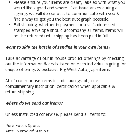
Please ensure your items are clearly labeled with what you
would like signed and where. If an issue arises during a
signing, we will do our best to communicate with you &
find a way to get you the best autograph possible.
Full shipping, whether in payment or a self-addressed
stamped envelope should accompany all items. Items will
not be returned until shipping has been paid in full.
Want to skip the hassle of sending in your own items?
Take advantage of our in-house product offerings by checking
out the information & deals listed on each individual signing for
unique offerings & exclusive Big West Autograph items.
All of our in-house items include: autograph, one
complimentary inscription, certification when applicable &
return shipping.
Where do we send our items?
Unless instructed otherwise, please send all items to:
Pure Focus Sports
Attn: Name of Signing