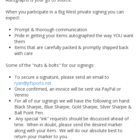
When you participate in a Big West private signing you can
expect:
Prompt & thorough communication
Pride in getting your items autographed the way YOU want
them
Items that are carefully packed & promptly shipped back
with care
Some of the "nuts & bolts" for our signings:
To secure a signature, please send an email to
ryan@pfsports.net
Once confirmed, an invoice will be sent via PayPal or
Venmo
For all of our signings we will have the following on hand:
Black Sharpie, Blue Sharpie, Gold Sharpie, Silver Sharpie &
Ball Point Pen.
Any special "ink" requests should be discussed ahead of
time. When in doubt, please send the desired marker
along with your item. We will do our absolute best to
return your marker to you.