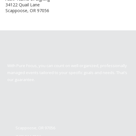
34122 Quail Lane
Scappoose, OR 97056
Pure Focus Sports
With Pure Focus, you can count on well-organized, professionally
managed events tailored to your specific goals and needs. That’s
our guarantee.
Contact us
Scappoose, OR 97056