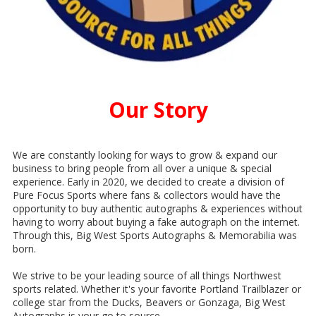
Our Story
We are constantly looking for ways to grow & expand our
business to bring people from all over a unique & special
experience. Early in 2020, we decided to create a division of
Pure Focus Sports where fans & collectors would have the
opportunity to buy authentic autographs & experiences without
having to worry about buying a fake autograph on the internet.
Through this, Big West Sports Autographs & Memorabilia was
born.
We strive to be your leading source of all things Northwest
sports related. Whether it's your favorite Portland Trailblazer or
college star from the Ducks, Beavers or Gonzaga, Big West
Autographs is your go to source.