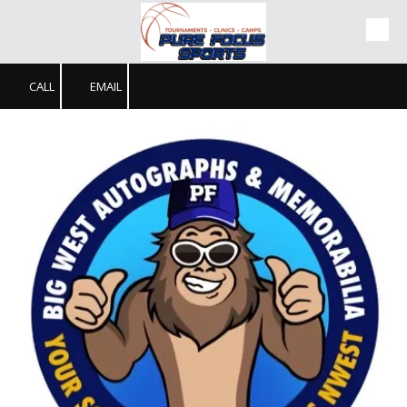
Skip to content
CALL
EMAIL