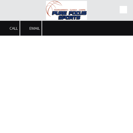
Skip to content
CALL
EMAIL