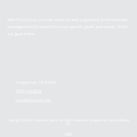
Pure Focus Sports
With Pure Focus, you can count on well-organized, professionally
managed events tailored to your specific goals and needs. That’s
our guarantee.
Contact us
Scappoose, OR 97056
(503) 314-8526
ryan@pfsports.net
Copyright ©2026 Pure Focus Sports. All Rights Reserved.
Designed by Country Media,
Inc.
Login