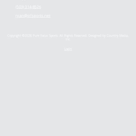
(503) 314-8526
ryan@pfsports.net
Copyright ©2026 Pure Focus Sports. All Rights Reserved.
Designed by Country Media,
Inc.
Login