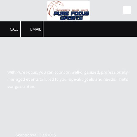
Skip to content
CALL
EMAIL
Pure Focus Sports
With Pure Focus, you can count on well-organized, professionally
managed events tailored to your specific goals and needs. That’s
our guarantee.
Contact us
Scappoose, OR 97056