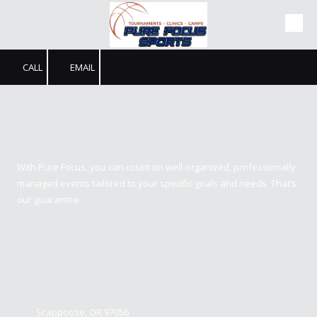
Skip to content
CALL
EMAIL
Pure Focus Sports
With Pure Focus, you can count on well-organized, professionally
managed events tailored to your specific goals and needs. That’s
our guarantee.
Contact us
Scappoose, OR 97056