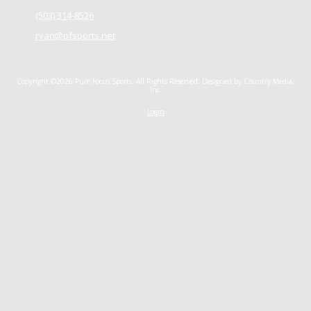
(503) 314-8526
ryan@pfsports.net
Copyright ©2026 Pure Focus Sports. All Rights Reserved.
Designed by Country Media,
Inc.
Login