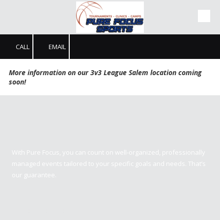
Skip to content
CALL
EMAIL
More information on our 3v3 League Salem location coming
soon!
Pure Focus Sports
With Pure Focus, you can count on well-organized, professionally
managed events tailored to your specific goals and needs. That’s
our guarantee.