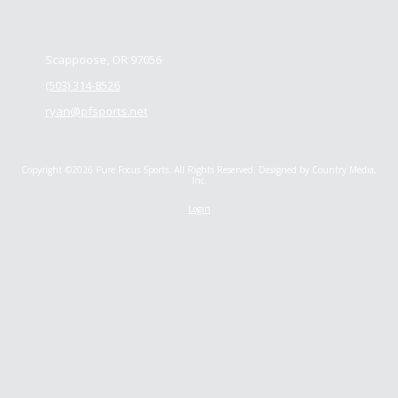
Contact us
Scappoose, OR 97056
(503) 314-8526
ryan@pfsports.net
Copyright ©2026 Pure Focus Sports. All Rights Reserved.
Designed by Country Media,
Inc.
Login