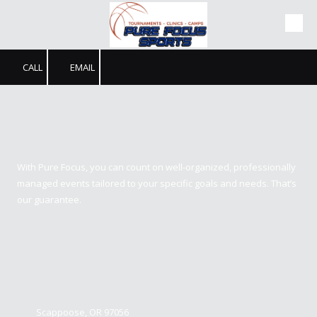
Skip to content
CALL
EMAIL
Pure Focus Sports
With Pure Focus, you can count on well-organized, professionally
managed events tailored to your specific goals and needs. That’s
our guarantee.
Contact us
Scappoose, OR 97056