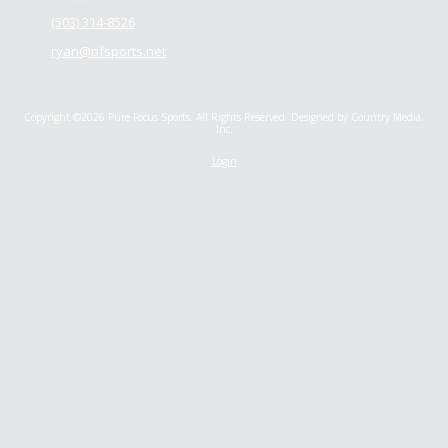
(503) 314-8526
ryan@pfsports.net
Copyright ©2026 Pure Focus Sports. All Rights Reserved.
Designed by Country Media,
Inc.
Login