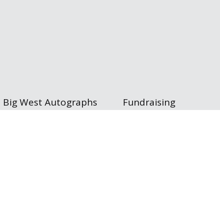
Big West Autographs
Fundraising