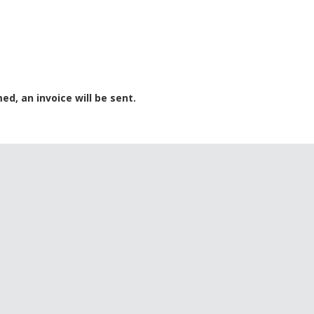
ed, an invoice will be sent.