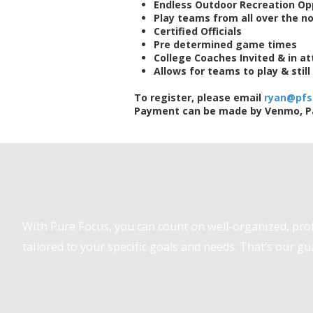
Endless Outdoor Recreation Op
Play teams from all over the n
Certified Officials
Pre determined game times
College Coaches Invited & in a
Allows for teams to play & stil
To register, please email
ryan@pfs
Payment can be made by Venmo, Pay
Pure Focus Sports
With Pure Focus, you can count on well-organized, pr
tailored to your specific goals and needs. That’s our gu