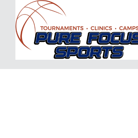
Skip to content