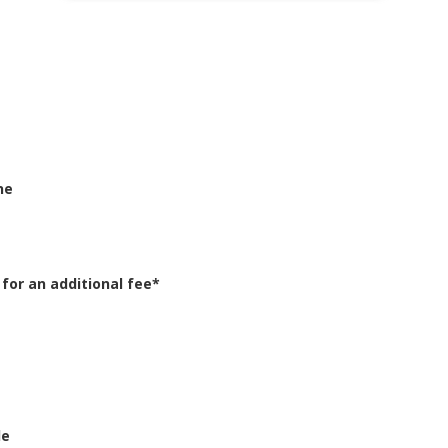
ne
or an additional fee*
le