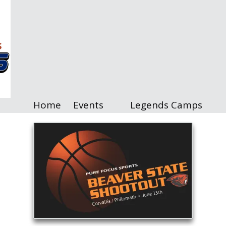
Home
Events
Legends Camps