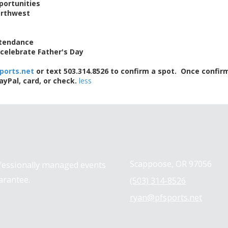
portunities
orthwest
ttendance
l celebrate Father's Day
ports.net
or text 503.314.8526 to confirm a spot. Once confirm
Pal, card, or check.
less
Contact us
Scappoose, OR 97056
ofessionally managed events
arantee.
(503) 314-8526
ryan@pfsports.net