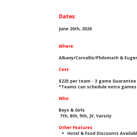
Dates
:
June 20th, 2026
Where
:
Albany/Corvallis/Philomath & Euge
Cost
:
$225 per team - 3 game Guarantee
*Teams can schedule extra games f
Who
:
Boys & Girls
7th, 8th, 9th, JV, Varsity
Other Features
:
Hotel & Food Discounts Availab