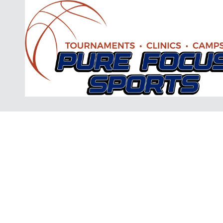
Skip to content