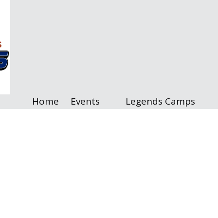
Home
Events
Legends Camps