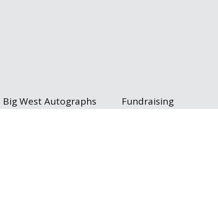
Big West Autographs
Fundraising