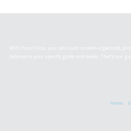
Pure Focus Sports
With Pure Focus, you can count on well-organized, pr
tailored to your specific goals and needs. That’s our gu
Home
E