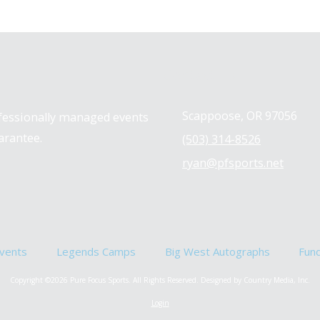
Contact us
Scappoose, OR 97056
ofessionally managed events
arantee.
(503) 314-8526
ryan@pfsports.net
vents
Legends Camps
Big West Autographs
Fun
Copyright ©2026 Pure Focus Sports. All Rights Reserved.
Designed by Country Media, Inc.
Login