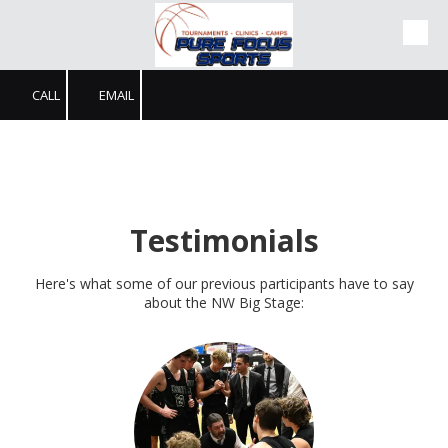
Skip to content
CALL
EMAIL
Testimonials
Here's what some of our previous participants have to say
about the NW Big Stage: