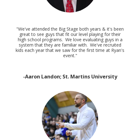
"We've attended the Big Stage both years & it's been
great to see guys that fit our level playing for their
high school programs. We love evaluating guys in a
system that they are familiar with. We've recruited
kids each year that we saw for the first time at Ryan's
event."
-Aaron Landon; St. Martins University