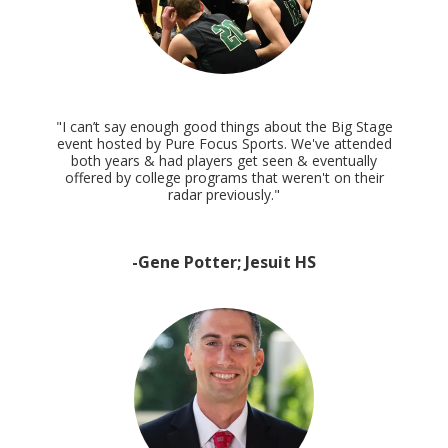
"I can’t say enough good things about the Big Stage
event hosted by Pure Focus Sports. We've attended
both years & had players get seen & eventually
offered by college programs that weren't on their
radar previously."
-Gene Potter; Jesuit HS