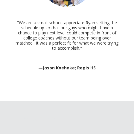
"We are a small school, appreciate Ryan setting the
schedule up so that our guys who might have a
chance to play next level could compete in front of
college coaches without our team being over
matched. It was a perfect fit for what we were trying
to accomplish."
—Jason Koehnke; Regis HS
Pure Focus Sports