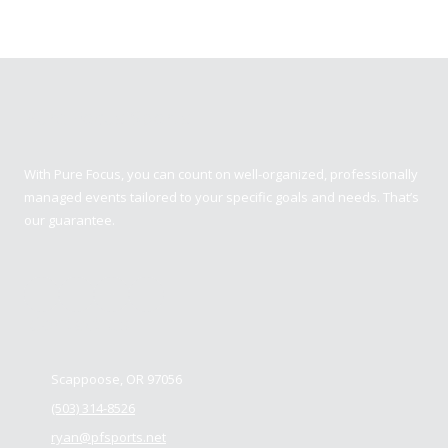
Pure Focus Sports
With Pure Focus, you can count on well-organized, professionally
managed events tailored to your specific goals and needs. That’s
our guarantee.
Contact us
Scappoose, OR 97056
(503) 314-8526
ryan@pfsports.net