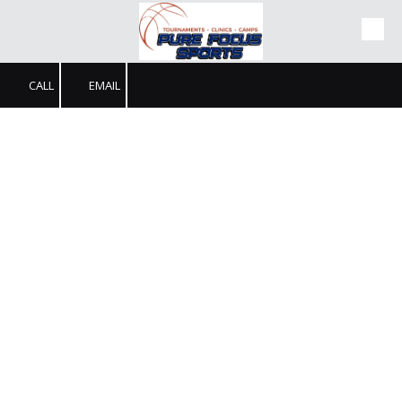
Skip to content
CALL
EMAIL