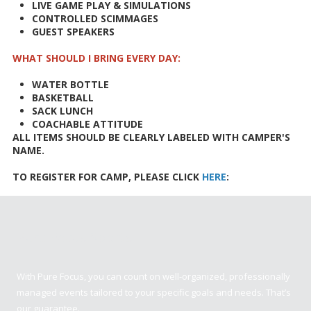
LIVE GAME PLAY & SIMULATIONS
CONTROLLED SCIMMAGES
GUEST SPEAKERS
WHAT SHOULD I BRING EVERY DAY:
WATER BOTTLE
BASKETBALL
SACK LUNCH
COACHABLE ATTITUDE
ALL ITEMS SHOULD BE CLEARLY LABELED WITH CAMPER'S
NAME.
TO REGISTER FOR CAMP, PLEASE CLICK
HERE
:
Pure Focus Sports
With Pure Focus, you can count on well-organized, professionally
managed events tailored to your specific goals and needs. That’s
our guarantee.