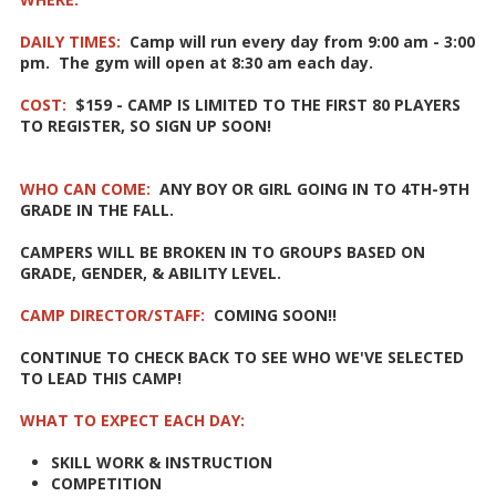
DAILY TIMES:
Camp will run every day from 9:00 am - 3:00
pm. The gym will open at 8:30 am each day.
COST:
$159 - CAMP IS LIMITED TO THE FIRST 80 PLAYERS
TO REGISTER, SO SIGN UP SOON!
WHO CAN COME:
ANY BOY OR GIRL GOING IN TO 4TH-9TH
GRADE IN THE FALL.
CAMPERS WILL BE BROKEN IN TO GROUPS BASED ON
GRADE, GENDER, & ABILITY LEVEL.
CAMP DIRECTOR/STAFF:
COMING SOON!!
CONTINUE TO CHECK BACK TO SEE WHO WE'VE SELECTED
TO LEAD THIS CAMP!
WHAT TO EXPECT EACH DAY:
SKILL WORK & INSTRUCTION
COMPETITION