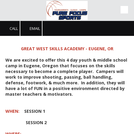
Skip to content
CALL
EMAIL
GREAT WEST SKILLS ACADEMY - EUGENE, OR
We are excited to offer this 4 day youth & middle school
camp in Eugene, Oregon that focuses on the skills
necessary to become a complete player. Campers will
work to improve shooting, passing, ball handling,
defense, footwork, & much more. In addition, they will
have a lot of FUN in a positive environment directed by
master teachers & motivators.
WHEN:
SESSION 1
SESSION 2
WHERE: