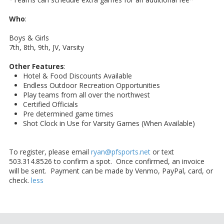
Who
:
Boys & Girls
7th, 8th, 9th, JV, Varsity
Other Features
:
Hotel & Food Discounts Available
Endless Outdoor Recreation Opportunities
Play teams from all over the northwest
Certified Officials
Pre determined game times
Shot Clock in Use for Varsity Games (When Available)
To register, please email
ryan@pfsports.net
or text
503.314.8526 to confirm a spot. Once confirmed, an invoice
will be sent. Payment can be made by Venmo, PayPal, card, or
check.
less