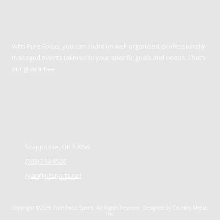
Pure Focus Sports
With Pure Focus, you can count on well-organized, professionally
managed events tailored to your specific goals and needs. That’s
our guarantee.
Contact us
Scappoose, OR 97056
(503) 314-8526
ryan@pfsports.net
Copyright ©2026 Pure Focus Sports. All Rights Reserved.
Designed by Country Media,
Inc.