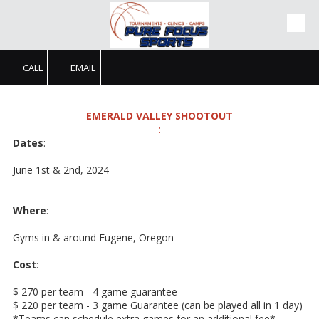
Skip to content
CALL
EMAIL
EMERALD VALLEY SHOOTOUT
:
Dates
:
June 1st & 2nd, 2024
Where
:
Gyms in & around Eugene, Oregon
Cost
:
$ 270 per team - 4 game guarantee
$ 220 per team - 3 game Guarantee (can be played all in 1 day)
*Teams can schedule extra games for an additional fee*