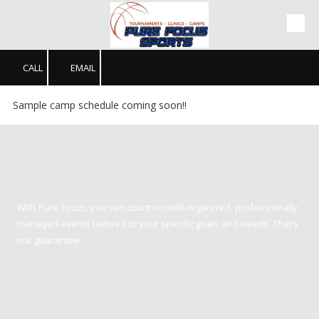
Skip to content
CALL
EMAIL
Sample camp schedule coming soon!!
Pure Focus Sports
With Pure Focus, you can count on well-organized, professionally
managed events tailored to your specific goals and needs. That’s
our guarantee.
Contact us