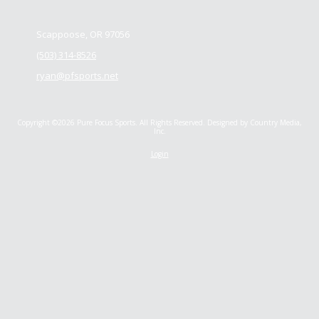
Scappoose, OR 97056
(503) 314-8526
ryan@pfsports.net
Copyright ©2026 Pure Focus Sports. All Rights Reserved.
Designed by Country Media,
Inc.
Login