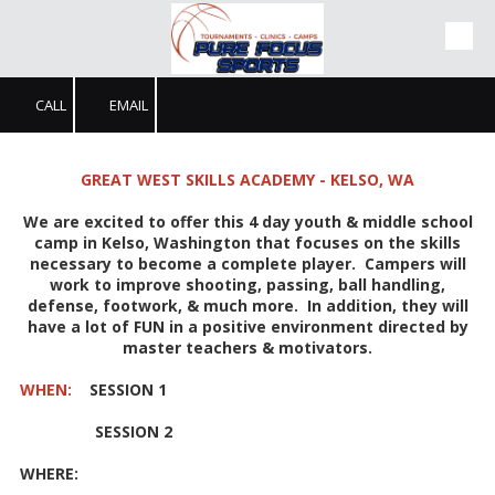
Skip to content
CALL
EMAIL
GREAT WEST SKILLS ACADEMY - KELSO, WA
We are excited to offer this 4 day youth & middle school
camp in Kelso, Washington that focuses on the skills
necessary to become a complete player. Campers will
work to improve shooting, passing, ball handling,
defense, footwork, & much more. In addition, they will
have a lot of FUN in a positive environment directed by
master teachers & motivators.
WHEN:
SESSION 1
SESSION 2
WHERE: