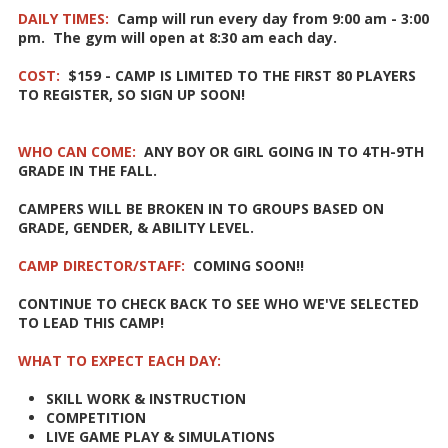
DAILY TIMES:
Camp will run every day from 9:00 am - 3:00
pm. The gym will open at 8:30 am each day.
COST:
$159 - CAMP IS LIMITED TO THE FIRST 80 PLAYERS
TO REGISTER, SO SIGN UP SOON!
WHO CAN COME:
ANY BOY OR GIRL GOING IN TO 4TH-9TH
GRADE IN THE FALL.
CAMPERS WILL BE BROKEN IN TO GROUPS BASED ON
GRADE, GENDER, & ABILITY LEVEL.
CAMP DIRECTOR/STAFF:
COMING SOON!!
CONTINUE TO CHECK BACK TO SEE WHO WE'VE SELECTED
TO LEAD THIS CAMP!
WHAT TO EXPECT EACH DAY:
SKILL WORK & INSTRUCTION
COMPETITION
LIVE GAME PLAY & SIMULATIONS