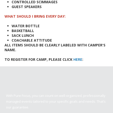
CONTROLLED SCIMMAGES
GUEST SPEAKERS
WHAT SHOULD I BRING EVERY DAY:
WATER BOTTLE
BASKETBALL
SACK LUNCH
COACHABLE ATTITUDE
ALL ITEMS SHOULD BE CLEARLY LABELED WITH CAMPER'S
NAME.
TO REGISTER FOR CAMP, PLEASE CLICK
HERE
:
Pure Focus Sports
With Pure Focus, you can count on well-organized, professionally
managed events tailored to your specific goals and needs. That’s
our guarantee.