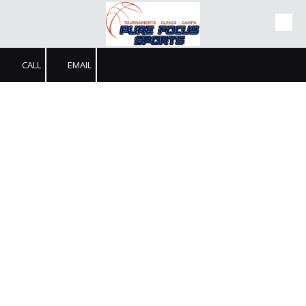
Skip to content
CALL
EMAIL