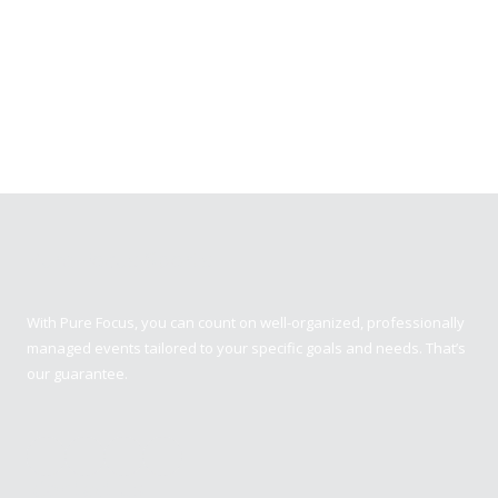
Pure Focus Sports
With Pure Focus, you can count on well-organized, professionally
managed events tailored to your specific goals and needs. That’s
our guarantee.
Contact us