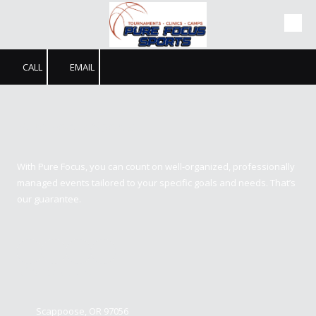
Skip to content
CALL
EMAIL
Pure Focus Sports
With Pure Focus, you can count on well-organized, professionally
managed events tailored to your specific goals and needs. That’s
our guarantee.
Contact us
Scappoose, OR 97056