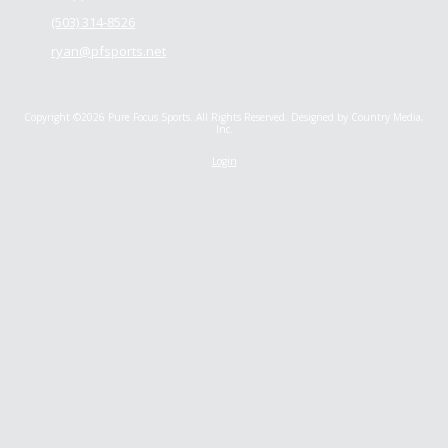
(503) 314-8526
ryan@pfsports.net
Copyright ©2026 Pure Focus Sports. All Rights Reserved.
Designed by Country Media,
Inc.
Login