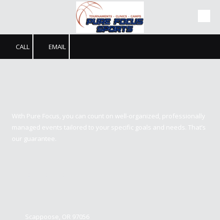
Skip to content
CALL
EMAIL
Pure Focus Sports
With Pure Focus, you can count on well-organized, professionally
managed events tailored to your specific goals and needs. That’s
our guarantee.
Contact us
Scappoose, OR 97056