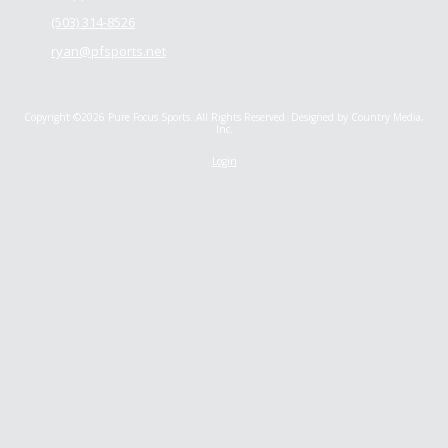
(503) 314-8526
ryan@pfsports.net
Copyright ©2026 Pure Focus Sports. All Rights Reserved.
Designed by Country Media,
Inc.
Login