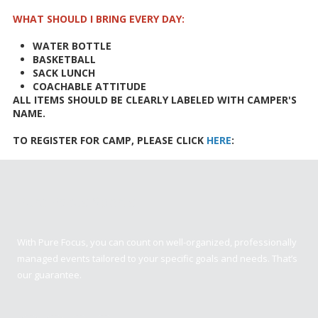
WHAT SHOULD I BRING EVERY DAY:
WATER BOTTLE
BASKETBALL
SACK LUNCH
COACHABLE ATTITUDE
ALL ITEMS SHOULD BE CLEARLY LABELED WITH CAMPER'S
NAME.
TO REGISTER FOR CAMP, PLEASE CLICK
HERE
:
Pure Focus Sports
With Pure Focus, you can count on well-organized, professionally
managed events tailored to your specific goals and needs. That’s
our guarantee.