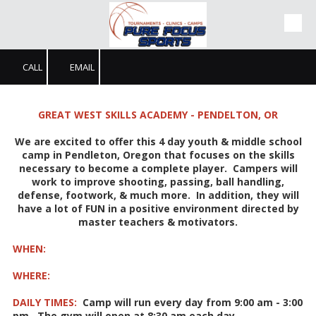
Skip to content
CALL
EMAIL
GREAT WEST SKILLS ACADEMY - PENDELTON, OR
We are excited to offer this 4 day youth & middle school
camp in Pendleton, Oregon that focuses on the skills
necessary to become a complete player. Campers will
work to improve shooting, passing, ball handling,
defense, footwork, & much more. In addition, they will
have a lot of FUN in a positive environment directed by
master teachers & motivators.
WHEN:
WHERE:
DAILY TIMES:
Camp will run every day from 9:00 am - 3:00
pm. The gym will open at 8:30 am each day.