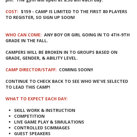
COST:
$159 - CAMP IS LIMITED TO THE FIRST 80 PLAYERS
TO REGISTER, SO SIGN UP SOON!
WHO CAN COME:
ANY BOY OR GIRL GOING IN TO 4TH-9TH
GRADE IN THE FALL.
CAMPERS WILL BE BROKEN IN TO GROUPS BASED ON
GRADE, GENDER, & ABILITY LEVEL.
CAMP DIRECTOR/STAFF:
COMING SOON!!
CONTINUE TO CHECK BACK TO SEE WHO WE'VE SELECTED
TO LEAD THIS CAMP!
WHAT TO EXPECT EACH DAY:
SKILL WORK & INSTRUCTION
COMPETITION
LIVE GAME PLAY & SIMULATIONS
CONTROLLED SCIMMAGES
GUEST SPEAKERS