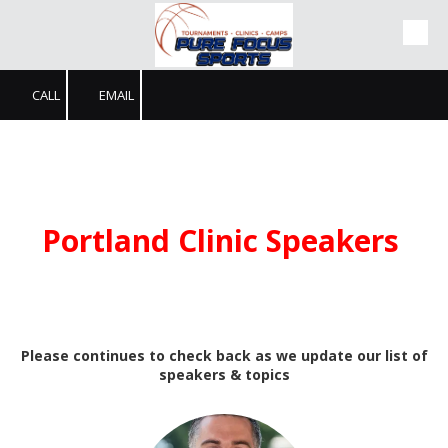
Skip to content
CALL
EMAIL
Portland Clinic Speakers
Please continues to check back as we update our list of
speakers & topics