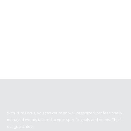
Pure Focus Sports
With Pure Focus, you can count on well-organized, professionally
managed events tailored to your specific goals and needs. That’s
our guarantee.