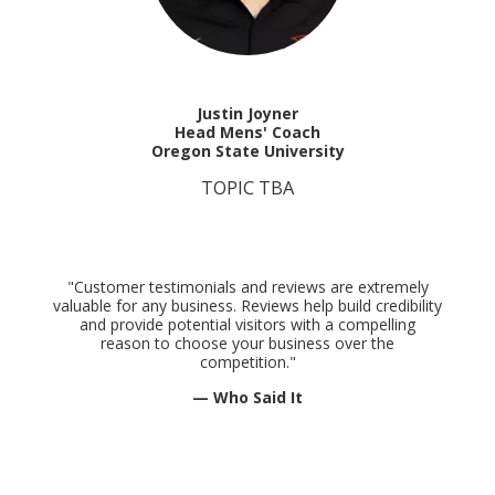
Justin Joyner
Head Mens' Coach
Oregon State University
TOPIC TBA
"Customer testimonials and reviews are extremely
valuable for any business. Reviews help build credibility
and provide potential visitors with a compelling
reason to choose your business over the
competition."
— Who Said It