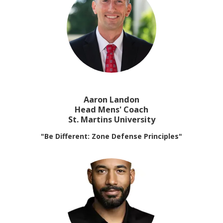
Aaron Landon
Head Mens' Coach
St. Martins University
"Be Different: Zone Defense Principles"