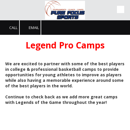
Skip to content
CALL
EMAIL
Legend Pro Camps
We are excited to partner with some of the best players
in college & professional basketball camps to provide
opportunities for young athletes to improve as players
while also having a memorable experience around some
of the best players in the world.
Continue to check back as we add more great camps
with Legends of the Game throughout the year!