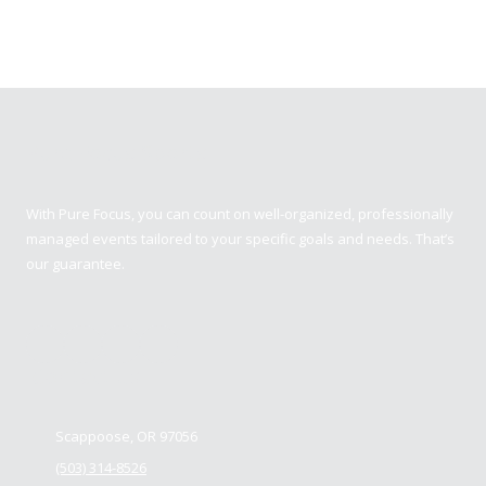
Pure Focus Sports
With Pure Focus, you can count on well-organized, professionally
managed events tailored to your specific goals and needs. That’s
our guarantee.
Contact us
Scappoose, OR 97056
(503) 314-8526