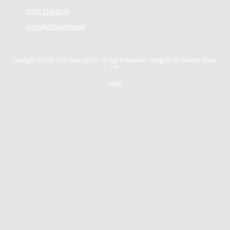
(503) 314-8526
ryan@pfsports.net
Copyright ©2026 Pure Focus Sports. All Rights Reserved.
Designed by Country Media,
Inc.
Login