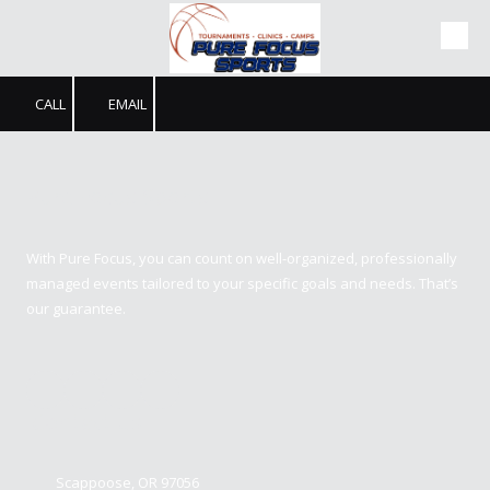
Skip to content
CALL
EMAIL
Pure Focus Sports
With Pure Focus, you can count on well-organized, professionally
managed events tailored to your specific goals and needs. That’s
our guarantee.
Contact us
Scappoose, OR 97056