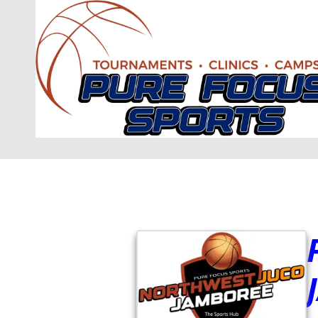
Skip to content