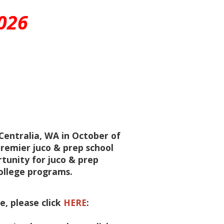
026
entralia, WA in October of
remier juco & prep school
rtunity for juco & prep
ollege programs.
, please click
HERE
: