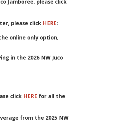
co Jamboree, please click
ter, please click
HERE
:
the online only option,
ying in the 2026 NW Juco
ase click
HERE
for all the
coverage from the 2025 NW