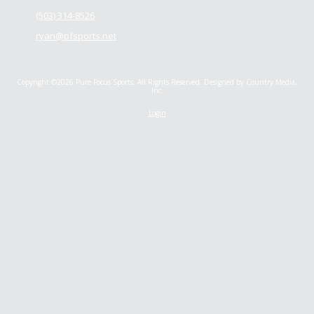
(503) 314-8526
ryan@pfsports.net
Copyright ©2026 Pure Focus Sports. All Rights Reserved.
Designed by Country Media,
Inc.
Login