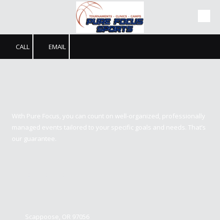
Skip to content
CALL
EMAIL
Pure Focus Sports
With Pure Focus, you can count on well-organized, professionally
managed events tailored to your specific goals and needs. That’s
our guarantee.
Contact us
Scappoose, OR 97056