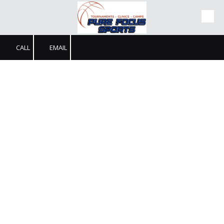
Skip to content
CALL
EMAIL