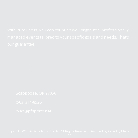
Pure Focus Sports
With Pure Focus, you can count on well-organized, professionally
managed events tailored to your specific goals and needs. That’s
our guarantee.
Contact us
Scappoose, OR 97056
(503) 314-8526
ryan@pfsports.net
Copyright ©2026 Pure Focus Sports. All Rights Reserved.
Designed by Country Media,
Inc.