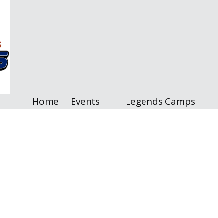
Home
Events
Legends Camps