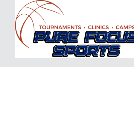
Skip to content