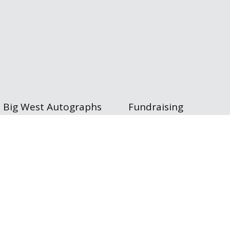
Big West Autographs
Fundraising