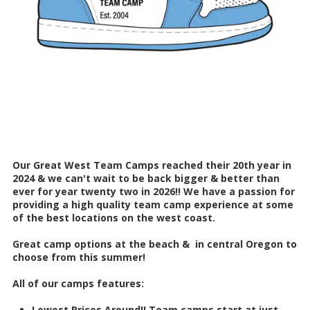
Our Great West Team Camps reached their 20th year in
2024 & we can't wait to be back bigger & better than
ever for year twenty two in 2026!! We have a passion for
providing a high quality team camp experience at some
of the best locations on the west coast.
Great camp options at the beach & in central Oregon to
choose from this summer!
All of our camps features:
Lowest Prices Around!! Team camps start at just