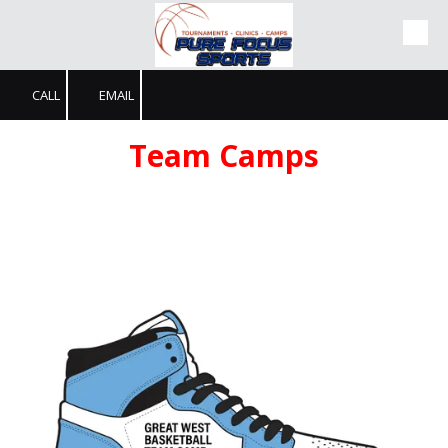
Skip to content
CALL
EMAIL
Team Camps