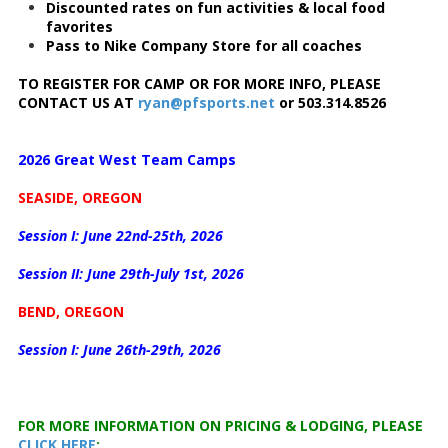
Discounted rates on fun activities & local food
favorites
Pass to Nike Company Store for all coaches
TO REGISTER FOR CAMP OR FOR MORE INFO, PLEASE
CONTACT US AT
ryan@pfsports.net
or 503.314.8526
2026 Great West Team Camps
SEASIDE, OREGON
Session I: June 22nd-25th, 2026
Session II: June 29th-July 1st, 2026
BEND, OREGON
Session I: June 26th-29th, 2026
FOR MORE INFORMATION ON PRICING & LODGING, PLEASE
CLICK HERE
: