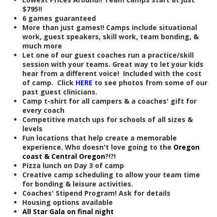
$795!!
6 games guaranteed
More than just games!! Camps include situational
work, guest speakers, skill work, team bonding, &
much more
Let one of our guest coaches run a practice/skill
session with your teams. Great way to let your kids
hear from a different voice! Included with the cost
of camp. Click
HERE
to see photos from some of our
past guest clinicians.
Camp t-shirt for all campers & a coaches' gift for
every coach
Competitive match ups for schools of all sizes &
levels
Fun locations that help create a memorable
experience. Who doesn't love going to the
Oregon
coast & Central Oregon
?!?!
Pizza lunch on Day 3 of camp
Creative camp scheduling to allow your team time
for bonding & leisure activities.
Coaches' Stipend Program! Ask for details
Housing options available
All Star Gala on final night