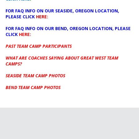
FOR FAQ INFO ON OUR SEASIDE, OREGON LOCATION,
PLEASE CLICK
HERE:
FOR FAQ INFO ON OUR BEND, OREGON LOCATION, PLEASE
CLICK
HERE:
PAST TEAM CAMP PARTICIPANTS
WHAT ARE COACHES SAYING ABOUT GREAT WEST TEAM
CAMPS?
SEASIDE TEAM CAMP PHOTOS
BEND TEAM CAMP PHOTOS
Pure Focus Sports