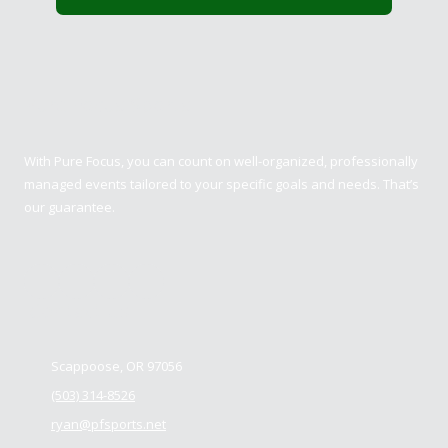
Pure Focus Sports
With Pure Focus, you can count on well-organized, professionally
managed events tailored to your specific goals and needs. That’s
our guarantee.
Contact us
Scappoose, OR 97056
(503) 314-8526
ryan@pfsports.net