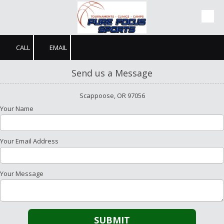
Skip to content
CALL
EMAIL
Send us a Message
Scappoose, OR 97056
Your Name
Your Email Address
Your Message