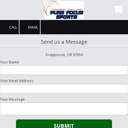
Skip to content
CALL
EMAIL
Send us a Message
Scappoose, OR 97056
Your Name
Your Email Address
Your Message