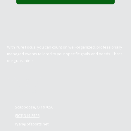
Pure Focus Sports
With Pure Focus, you can count on well-organized, professionally
managed events tailored to your specific goals and needs. That’s
our guarantee.
Contact us
Scappoose, OR 97056
(503) 314-8526
ryan@pfsports.net