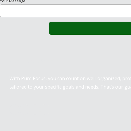
Your Message
Pure Focus Sports
With Pure Focus, you can count on well-organized, pr
tailored to your specific goals and needs. That’s our gu