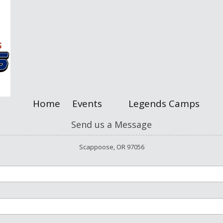
Home
Events
Legends Camps
Send us a Message
Scappoose, OR 97056