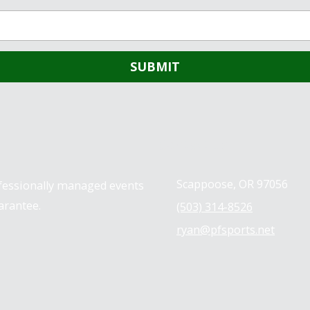
Contact us
Scappoose, OR 97056
ofessionally managed events
arantee.
(503) 314-8526
ryan@pfsports.net