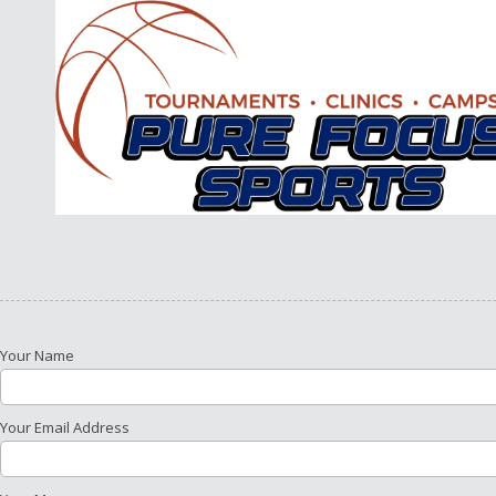
Skip to content
Your Name
Your Email Address