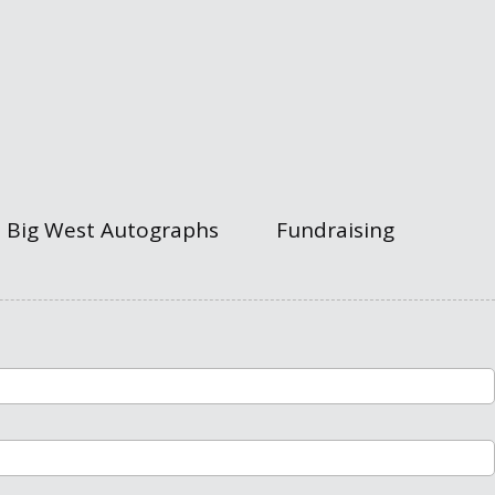
Big West Autographs
Fundraising