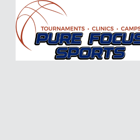
Skip to content