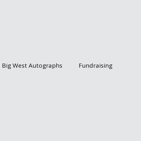
Big West Autographs
Fundraising