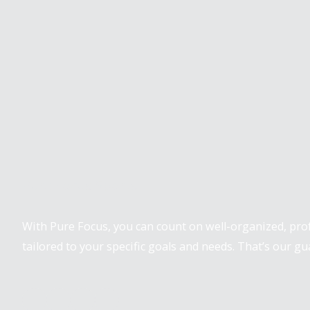
Pure Focus Sports
With Pure Focus, you can count on well-organized, pr
tailored to your specific goals and needs. That’s our gu