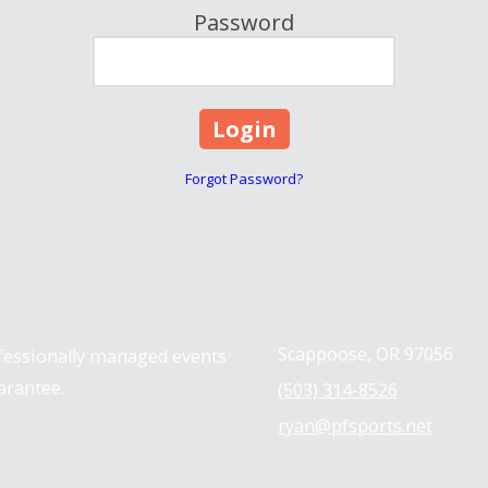
Password
Forgot Password?
Contact us
Scappoose, OR 97056
ofessionally managed events
arantee.
(503) 314-8526
ryan@pfsports.net