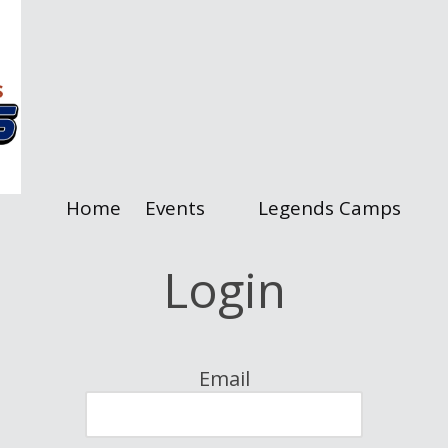
Home
Events
Legends Camps
Login
Email