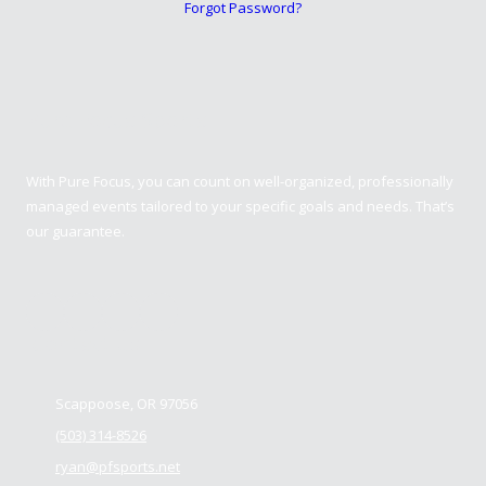
Forgot Password?
Pure Focus Sports
With Pure Focus, you can count on well-organized, professionally
managed events tailored to your specific goals and needs. That’s
our guarantee.
Contact us
Scappoose, OR 97056
(503) 314-8526
ryan@pfsports.net