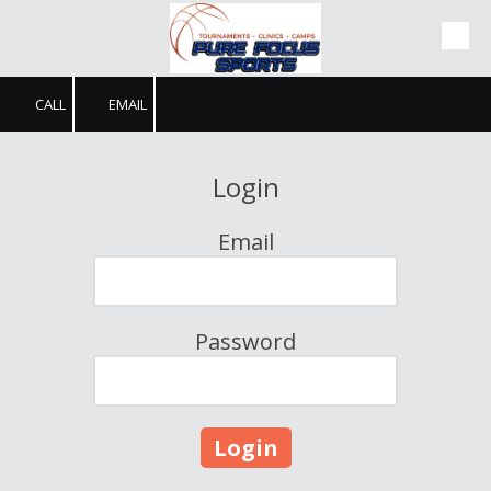
Skip to content
CALL
EMAIL
Login
Email
Password