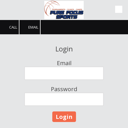
Skip to content
CALL
EMAIL
Login
Email
Password