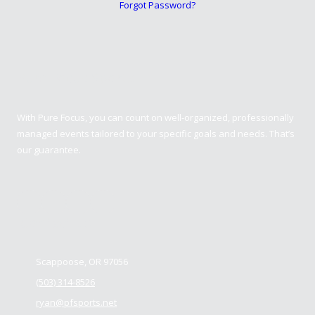
Forgot Password?
Pure Focus Sports
With Pure Focus, you can count on well-organized, professionally
managed events tailored to your specific goals and needs. That’s
our guarantee.
Contact us
Scappoose, OR 97056
(503) 314-8526
ryan@pfsports.net