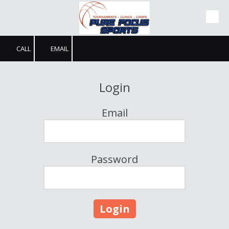
Skip to content
CALL
EMAIL
Login
Email
Password