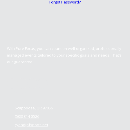
Forgot Password?
Pure Focus Sports
With Pure Focus, you can count on well-organized, professionally
managed events tailored to your specific goals and needs. That’s
our guarantee.
Contact us
Scappoose, OR 97056
(503) 314-8526
ryan@pfsports.net