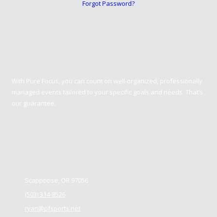
Forgot Password?
Pure Focus Sports
With Pure Focus, you can count on well-organized, professionally
managed events tailored to your specific goals and needs. That’s
our guarantee.
Contact us
Scappoose, OR 97056
(503) 314-8526
ryan@pfsports.net