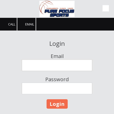
Skip to content
CALL
EMAIL
Login
Email
Password