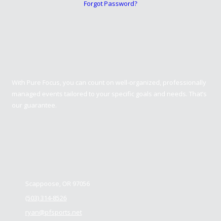
Forgot Password?
Pure Focus Sports
With Pure Focus, you can count on well-organized, professionally
managed events tailored to your specific goals and needs. That’s
our guarantee.
Contact us
Scappoose, OR 97056
(503) 314-8526
ryan@pfsports.net