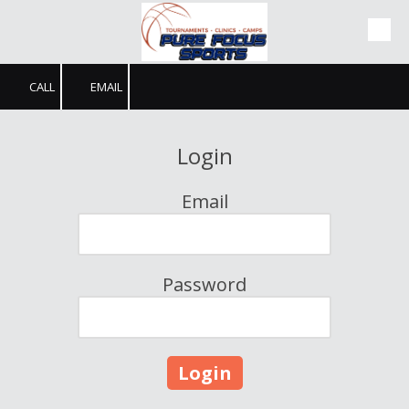
Skip to content
CALL
EMAIL
Login
Email
Password