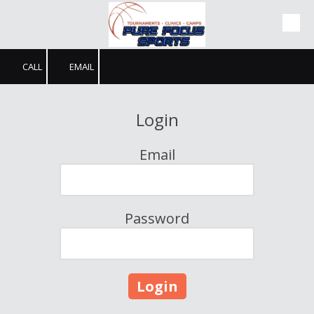
Skip to content
CALL
EMAIL
Login
Email
Password