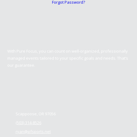
Forgot Password?
Pure Focus Sports
With Pure Focus, you can count on well-organized, professionally
managed events tailored to your specific goals and needs. That’s
our guarantee.
Contact us
Scappoose, OR 97056
(503) 314-8526
ryan@pfsports.net